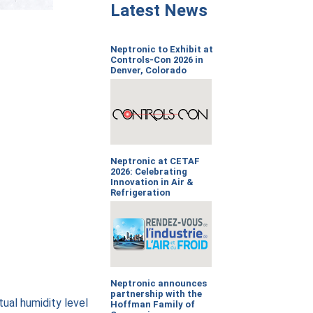
Latest News
Neptronic to Exhibit at
Controls-Con 2026 in
Denver, Colorado
Neptronic at CETAF
2026: Celebrating
Innovation in Air &
Refrigeration
Neptronic announces
partnership with the
tual humidity level
Hoffman Family of