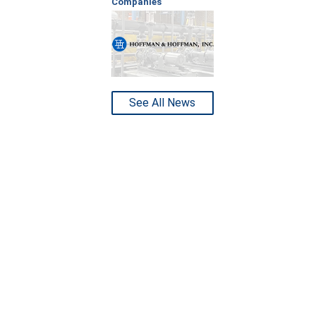
Companies
See All News