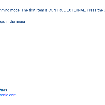
amming mode. The first item is CONTROL EXTERNAL. Press the
eps in the menu