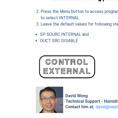
Press the Menu button to access progr
to select INTERNAL.
Leave the default values for following st
SP SOURC INTERNAL and
DUCT SRC DISABLE