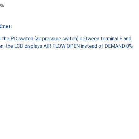
Cnet:
th the PD switch (air pressure switch) between terminal F and
pen, the LCD displays AIR FLOW OPEN instead of DEMAND 0%