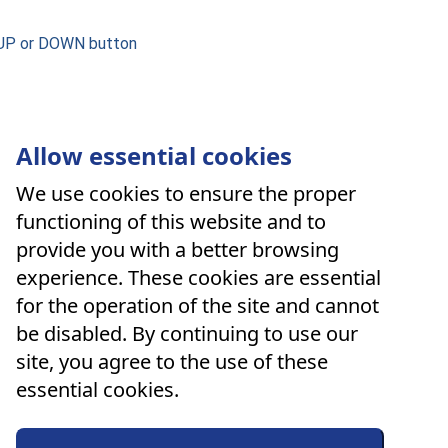
 UP or DOWN button
Allow essential cookies
We use cookies to ensure the proper
functioning of this website and to
provide you with a better browsing
experience. These cookies are essential
for the operation of the site and cannot
be disabled. By continuing to use our
site, you agree to the use of these
essential cookies.