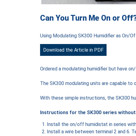
Can You Turn Me On or Off
Using Modulating SK300 Humidifier as On/Of
Download the Article in PDF
Ordered a modulating humidifier but have on/
The SK300 modulating units are capable to op
With these simple instructions, the SK300 hum
Instructions for the SK300 series withou
Install the on/off humidistat in series wi
Install a wire between terminal 2 and 6. T