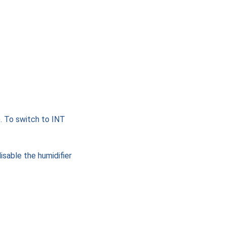
. To switch to INT
isable the humidifier