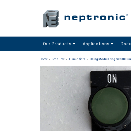
Our Products
Applications
Doc
Home
TechTime
Humidifiers
Using Modulating SK300 Hum