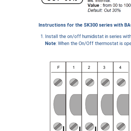
Instructions for the SK300 series with BA
Install the on/off humidistat in series wi
Note
: When the On/Off thermostat is o