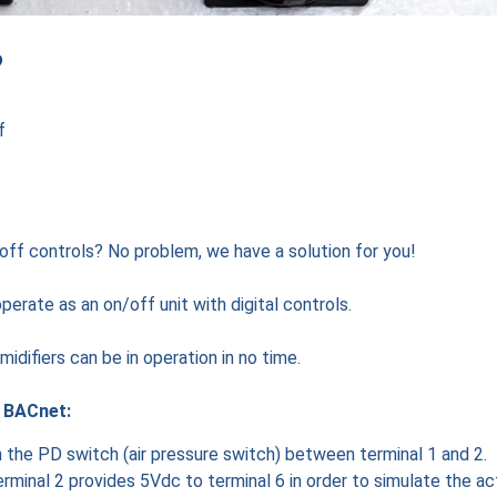
?
f
off controls? No problem, we have a solution for you!
erate as an on/off unit with digital controls.
idifiers can be in operation in no time.
t BACnet:
th the PD switch (air pressure switch) between terminal 1 and 2.
erminal 2 provides 5Vdc to terminal 6 in order to simulate the ac