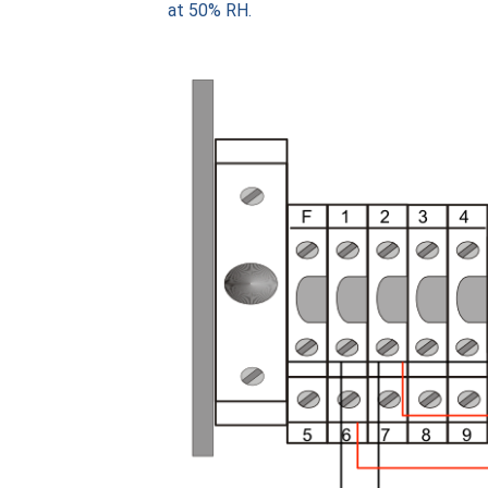
at 50% RH.