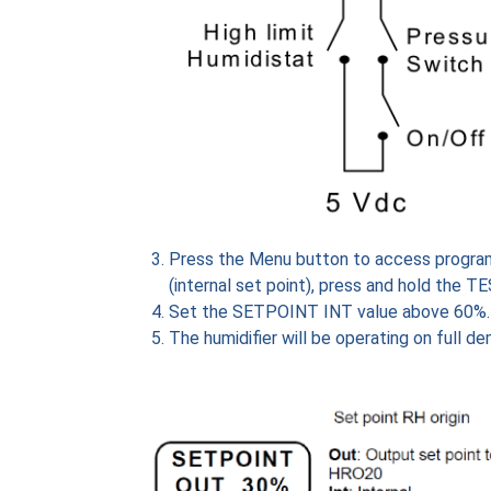
Press the Menu button to access program
(internal set point), press and hold the T
Set the SETPOINT INT value above 60%.
The humidifier will be operating on full 