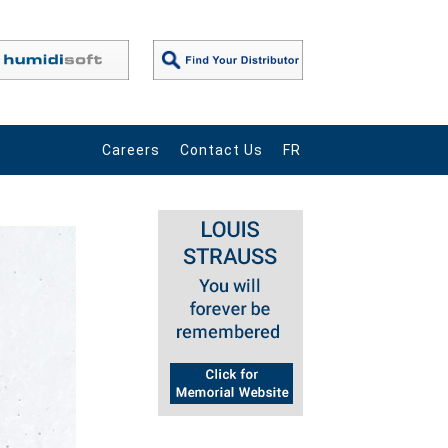
Careers
Contact Us
FR