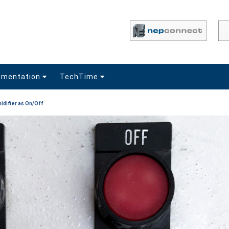
umentation
TechTime
idifier as On/Off