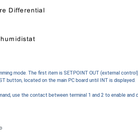
ming mode. The first item is SETPOINT OUT (external control)
EST button, located on the main PC board until INT is displayed.
demand, use the contact between terminal 1 and 2 to enable and d