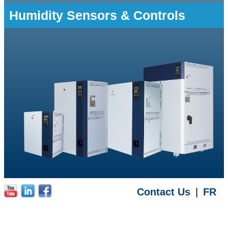
Humidity Sensors & Controls
Contact Us
|
FR