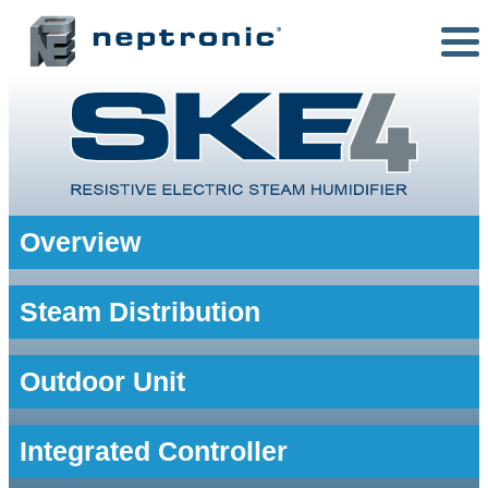
Overview
Steam Distribution
Outdoor Unit
Integrated Controller