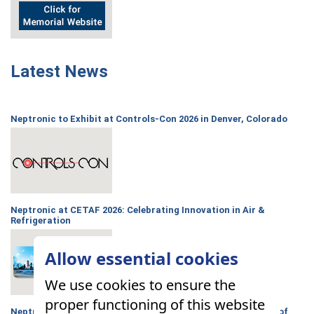
Latest News
Neptronic to Exhibit at Controls-Con 2026 in Denver, Colorado
Neptronic at CETAF 2026: Celebrating Innovation in Air &
Refrigeration
Allow essential cookies
We use cookies to ensure the
proper functioning of this website
Neptronic announces partnership with the Hoffman Family of