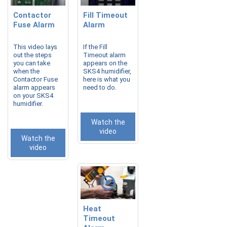
Contactor
Fill Timeout
Fuse Alarm
Alarm
This video lays
If the Fill
out the steps
Timeout alarm
you can take
appears on the
when the
SKS4 humidifier,
Contactor Fuse
here is what you
alarm appears
need to do.
on your SKS4
humidifier.
Watch the
video
Watch the
video
Heat
Timeout