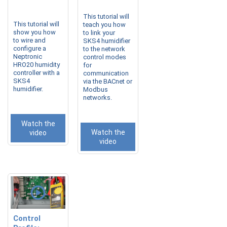
This tutorial will
This tutorial will
teach you how
show you how
to link your
to wire and
SKS4 humidifier
configure a
to the network
Neptronic
control modes
HRO20 humidity
for
controller with a
communication
SKS4
via the BACnet or
humidifier.
Modbus
networks.
Watch the
Watch the
video
video
Control