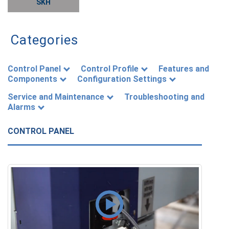
SKH
Categories
Control Panel
Control Profile
Features and
Components
Configuration Settings
Service and Maintenance
Troubleshooting and
Alarms
CONTROL PANEL