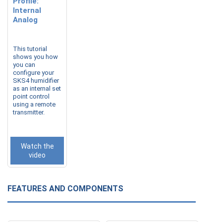
Profile:
Internal
Analog
This tutorial
shows you how
you can
configure your
SKS4 humidifier
as an internal set
point control
using a remote
transmitter.
Watch the
video
FEATURES AND COMPONENTS