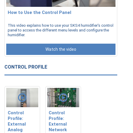
How to Use the Control Panel
This video explains how to use your SKS4 humidifier's control
panel to access the different menu levels and configure the
humidifier.
Watch the video
CONTROL PROFILE
Control
Control
Profile:
Profile:
External
External
Analog
Network