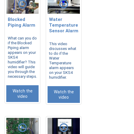
Blocked
Water
Piping Alarm
Temperature
Sensor Alarm
What can you do
if the Blocked
This video
Piping alarm
discusses what
appears on your
to do if the
SKS4
Water
humidifier? This
Temperature
video will guide
alarm appears
you through the
on your SKS4
necessary steps.
humidifier.
Watch the
Watch the
video
video