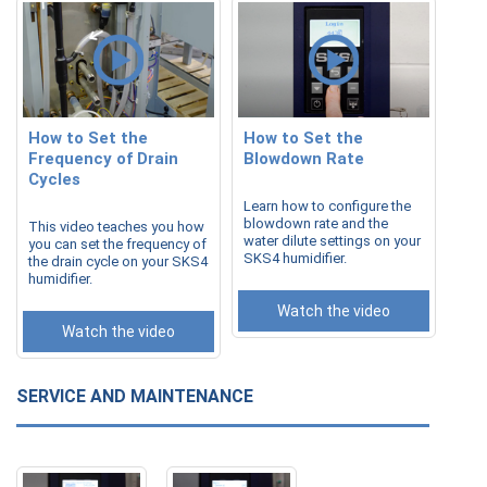
How to Set the
How to Set the
Frequency of Drain
Blowdown Rate
Cycles
Learn how to configure the
blowdown rate and the
This video teaches you how
water dilute settings on your
you can set the frequency of
SKS4 humidifier.
the drain cycle on your SKS4
humidifier.
Watch the video
Watch the video
SERVICE AND MAINTENANCE