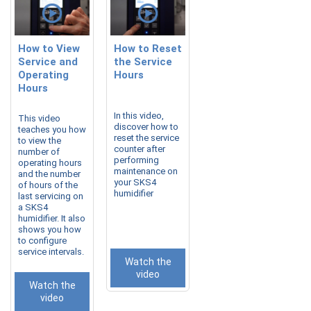
How to View
How to Reset
Service and
the Service
Operating
Hours
Hours
In this video,
This video
discover how to
teaches you how
reset the service
to view the
counter after
number of
performing
operating hours
maintenance on
and the number
your SKS4
of hours of the
humidifier
last servicing on
a SKS4
humidifier. It also
shows you how
to configure
service intervals.
Watch the
video
Watch the
video