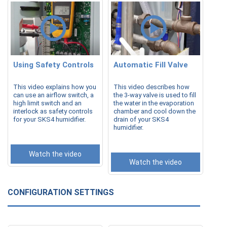
Using Safety Controls
Automatic Fill Valve
This video explains how you
This video describes how
can use an airflow switch, a
the 3-way valve is used to fill
high limit switch and an
the water in the evaporation
interlock as safety controls
chamber and cool down the
for your SKS4 humidifier.
drain of your SKS4
humidifier.
Watch the video
Watch the video
CONFIGURATION SETTINGS