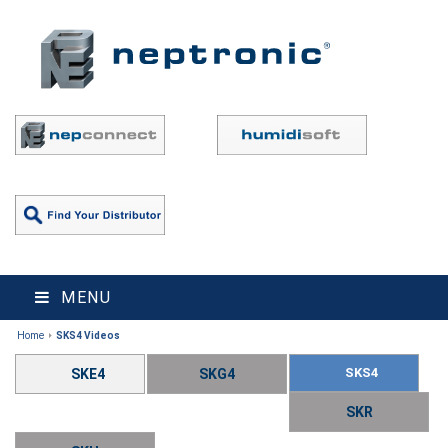
MENU
Home
SKS4 Videos
SKS4
SKE4
SKG4
SKR