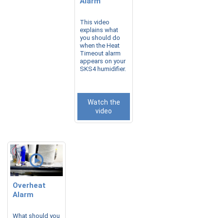
Alarm
This video
explains what
you should do
when the Heat
Timeout alarm
appears on your
SKS4 humidifier.
Watch the
video
Overheat
Alarm
What should you