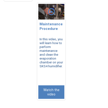
Maintenance
Procedure
In this video, you
will learn how to
perform
maintenance
and clean the
evaporation
chamber on your
SKS4 humidifier.
Watch the
video