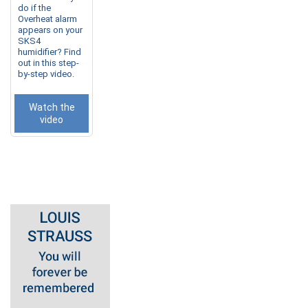
do if the
Overheat alarm
appears on your
SKS4
humidifier? Find
out in this step-
by-step video.
Watch the
video