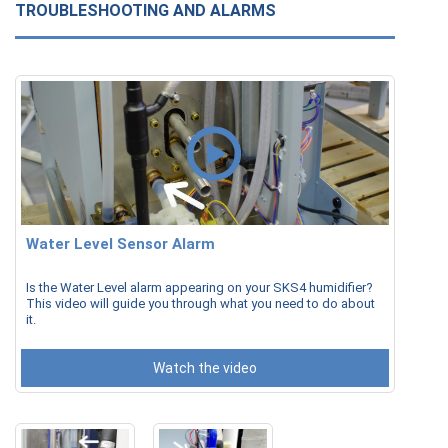
TROUBLESHOOTING AND ALARMS
Water Level Sensor Alarm
Is the Water Level alarm appearing on your SKS4 humidifier?
This video will guide you through what you need to do about
it.
Watch the video