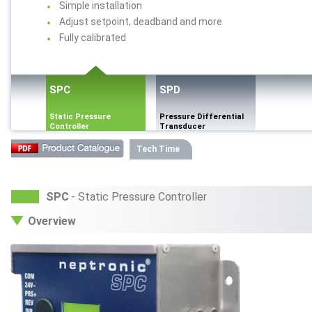
Simple installation
Adjust setpoint, deadband and more
Fully calibrated
SPC
SPD
Static Pressure
Pressure Differential
Controller
Transducer
Tech Time
SPC
- Static Pressure Controller
Overview