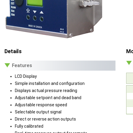
Details
Mo
Features
LCD Display
Simple installation and configuration
Displays actual pressure reading
Adjustable setpoint and dead band
Adjustable response speed
Selectable output signal
Direct or reverse action outputs
Fully calibrated