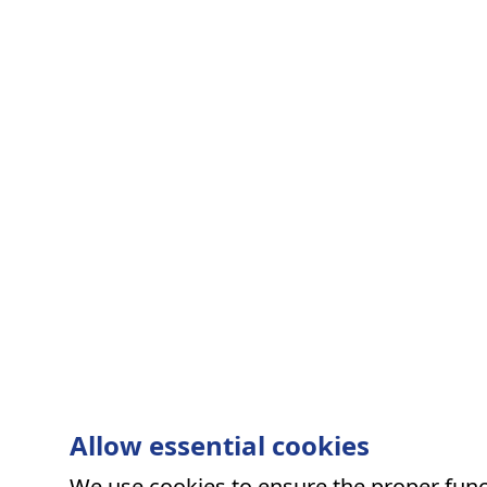
Allow essential cookies
We use cookies to ensure the proper funct