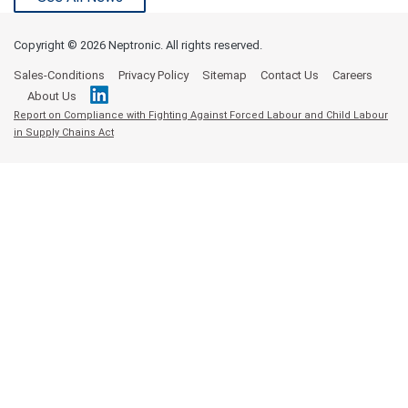
Copyright ©
2026 Neptronic. All rights reserved.
Sales-Conditions
Privacy Policy
Sitemap
Contact Us
Careers
About Us
Report on Compliance with Fighting Against Forced Labour and Child Labour
in Supply Chains Act