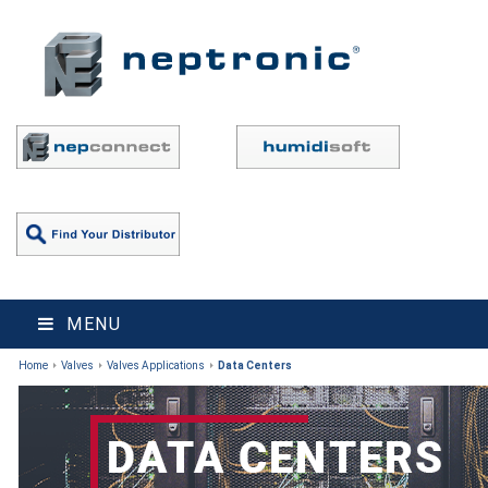
MENU
Home
Valves
Valves Applications
Data Centers