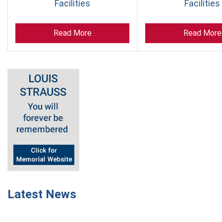
Facilities
Facilities
Read More
Read More
Latest News