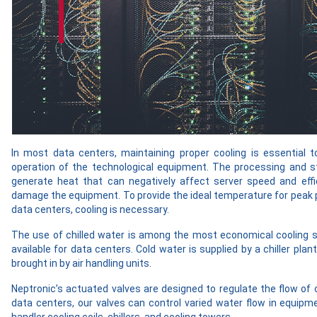
In most data centers, maintaining proper cooling is essential t
operation of the technological equipment. The processing and s
generate heat that can negatively affect server speed and effi
damage the equipment. To provide the ideal temperature for peak
data centers, cooling is necessary.
The use of chilled water is among the most economical cooling 
available for data centers. Cold water is supplied by a chiller plant
brought in by air handling units.
Neptronic’s actuated valves are designed to regulate the flow of ch
data centers, our valves can control varied water flow in equipm
handler cooling coils, chillers, and cooling towers.