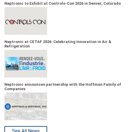
Neptronic to Exhibit at Controls-Con 2026 in Denver, Colorado
Neptronic at CETAF 2026: Celebrating Innovation in Air &
Refrigeration
Neptronic announces partnership with the Hoffman Family of
Companies
See All News