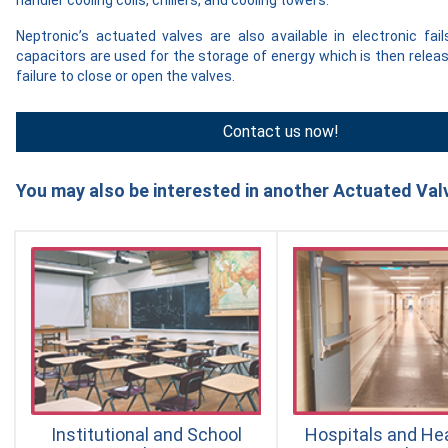
Neptronic’s actuated valves are also available in electronic fa
capacitors are used for the storage of energy which is then rele
failure to close or open the valves.
Contact us now!
You may also be interested in another Actuated Valv
Institutional and School
Hospitals and He