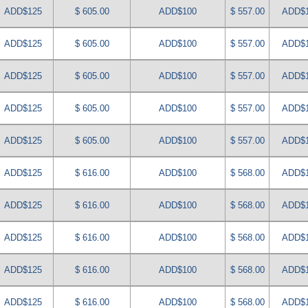
ADD$125
$ 605.00
ADD$100
$ 557.00
ADD$
ADD$125
$ 605.00
ADD$100
$ 557.00
ADD$
ADD$125
$ 605.00
ADD$100
$ 557.00
ADD$
ADD$125
$ 605.00
ADD$100
$ 557.00
ADD$
ADD$125
$ 605.00
ADD$100
$ 557.00
ADD$
ADD$125
$ 616.00
ADD$100
$ 568.00
ADD$
ADD$125
$ 616.00
ADD$100
$ 568.00
ADD$
ADD$125
$ 616.00
ADD$100
$ 568.00
ADD$
ADD$125
$ 616.00
ADD$100
$ 568.00
ADD$
ADD$125
$ 616.00
ADD$100
$ 568.00
ADD$