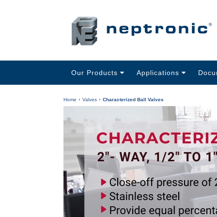
Our Products
Applications
Docu
Home
Valves
Characterized Ball Valves