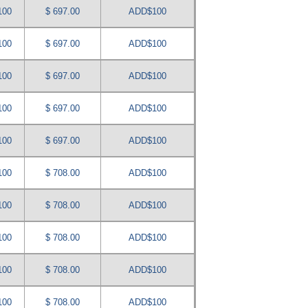
100
$ 697.00
ADD$100
100
$ 697.00
ADD$100
100
$ 697.00
ADD$100
100
$ 697.00
ADD$100
100
$ 697.00
ADD$100
100
$ 708.00
ADD$100
100
$ 708.00
ADD$100
100
$ 708.00
ADD$100
100
$ 708.00
ADD$100
100
$ 708.00
ADD$100