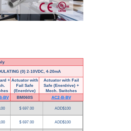
ply
ULATING (0) 2-10VDC, 4-20mA
ard +
Actuator with
Actuator with Fail
ch.
Fail Safe
Safe (Enerdrive) +
ches
(Enerdrive)
Mech. Switches
B-BV
BM060S
AC2-B-BV
100
$ 697.00
ADD$100
100
$ 697.00
ADD$100