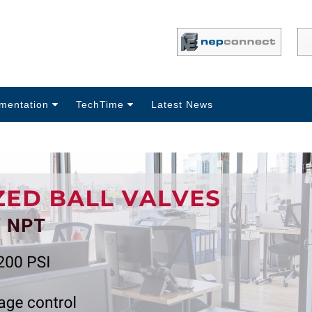
mentation
TechTime
Latest News