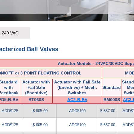
240 VAC
cterized Ball Valves
Actuator Models - 24VAC/30VDC Sup
ON/OFF or 3 POINT FLOATING CONTROL
MOD
Standard
Actuator with
Actuator with Fail Safe
Stand
with
Fail Safe
(Enerdrive) + Mech.
Standard
Me
Feedback
(Enerdrive)
Switches
Swit
FD5-B-BV
BT060S
AC2-B-BV
BM000S
AC2-
ADD$125
$ 605.00
ADD$100
$ 557.00
ADD$
ADD$125
$ 605.00
ADD$100
$ 557.00
ADD$