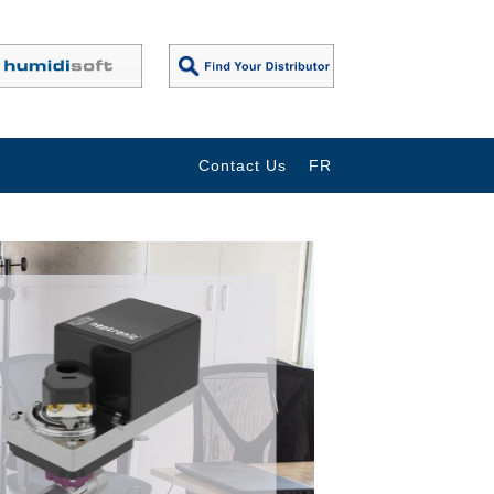
Contact Us
FR