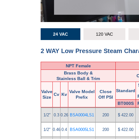
24 VAC
120 VAC
2 WAY Low Pressure Steam Chara
NPT Female
Brass Body &
Stainless Ball & Trim
Standard
Valve
Valve Model
Close
Cv
Kv
Size
Prefix
Off PSI
BT000S
1/2"
0.3
0.26
BSA0004LS1
200
$ 422.00
1/2"
0.46
0.4
BSA0005LS1
200
$ 422.00