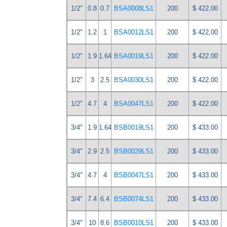
1/2"
0.8
0.7
BSA0008LS1
200
$ 422.00
1/2"
1.2
1
BSA0012LS1
200
$ 422.00
1/2"
1.9
1.64
BSA0019LS1
200
$ 422.00
1/2"
3
2.5
BSA0030LS1
200
$ 422.00
1/2"
4.7
4
BSA0047LS1
200
$ 422.00
3/4"
1.9
1.64
BSB0019LS1
200
$ 433.00
3/4"
2.9
2.5
BSB0029LS1
200
$ 433.00
3/4"
4.7
4
BSB0047LS1
200
$ 433.00
3/4"
7.4
6.4
BSB0074LS1
200
$ 433.00
3/4"
10
8.6
BSB0010LS1
200
$ 433.00