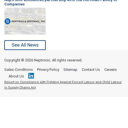
Companies
See All News
Copyright ©
2026 Neptronic. All rights reserved.
Sales-Conditions
Privacy Policy
Sitemap
Contact Us
Careers
About Us
Report on Compliance with Fighting Against Forced Labour and Child Labour
in Supply Chains Act