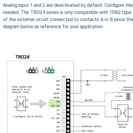
Analog input 1 and 2 are deactivated by default. Configure the
needed. The TRO24 series is only compatible with 10KΩ type
of the external circuit connected to contacts A or B since th
diagram below as reference for your application.