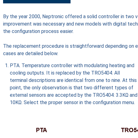
By the year 2000, Neptronic offered a solid controller in tw
improvement was necessary and new models with digital techn
the configuration process easier.
The replacement procedure is straightforward depending on eac
cases are detailed below.
PTA. Temperature controller with modulating heating and
cooling outputs. It is replaced by the TRO5404. All
terminal descriptions are identical from one to nine. At this
point, the only observation is that two different types of
external sensors are accepted by the TRO5404: 3.3KΩ and
10KΩ. Select the proper sensor in the configuration menu.