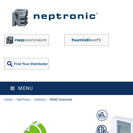
MENU
Home
TechTime
Controls
HVAC Controls