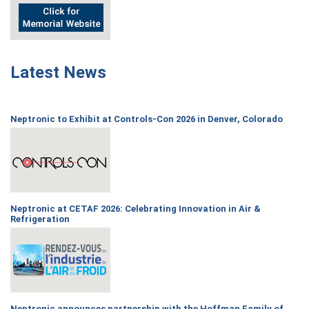
Latest News
Neptronic to Exhibit at Controls-Con 2026 in Denver, Colorado
Neptronic at CETAF 2026: Celebrating Innovation in Air &
Refrigeration
Neptronic announces partnership with the Hoffman Family of