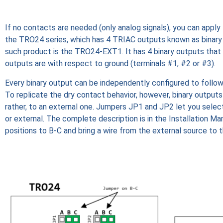
If no contacts are needed (only analog signals), you can apply
the TRO24 series, which has 4 TRIAC outputs known as binary 
such product is the TRO24-EXT1. It has 4 binary outputs that
outputs are with respect to ground (terminals #1, #2 or #3).
Every binary output can be independently configured to follow
To replicate the dry contact behavior, however, binary outputs 
rather, to an external one. Jumpers JP1 and JP2 let you select
or external. The complete description is in the Installation M
positions to B-C and bring a wire from the external source to 