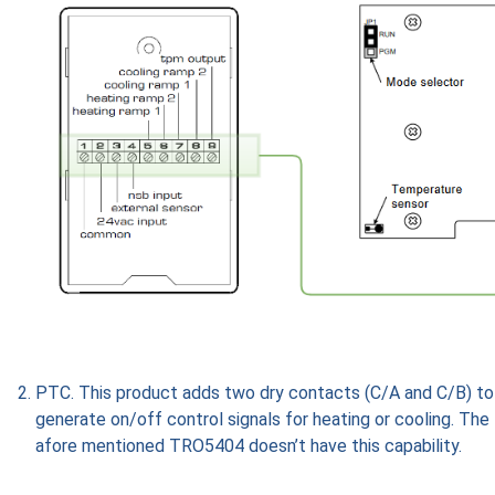
PTC. This product adds two dry contacts (C/A and C/B) to
generate on/off control signals for heating or cooling. The
afore mentioned TRO5404 doesn’t have this capability.