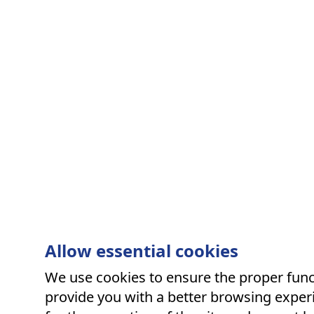
Allow essential cookies
We use cookies to ensure the proper funct
provide you with a better browsing experi