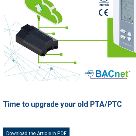
Time to upgrade your old PTA/PTC
Download the Article in PDF