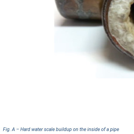
Fig. A – Hard water scale buildup on the inside of a pipe