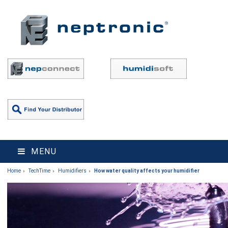
MENU
Home
TechTime
Humidifiers
How water quality affects your humidifier