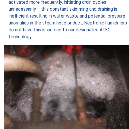
activated more frequently, initiating drain cycles
unnecessarily – this constant skimming and draining is
inefficient resulting in water waste and potential pressure
anomalies in the steam hose or duct. Neptronic humidifiers
do not have this issue due to our designated AFEC
technology.