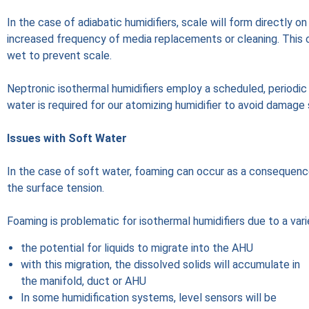
In the case of adiabatic humidifiers, scale will form directly 
increased frequency of media replacements or cleaning. This c
wet to prevent scale.
Neptronic isothermal humidifiers employ a scheduled, periodic 
water is required for our atomizing humidifier to avoid damage
Issues with Soft Water
In the case of soft water, foaming can occur as a consequenc
the surface tension.
Foaming is problematic for isothermal humidifiers due to a vari
the potential for liquids to migrate into the AHU
with this migration, the dissolved solids will accumulate in
the manifold, duct or AHU
In some humidification systems, level sensors will be