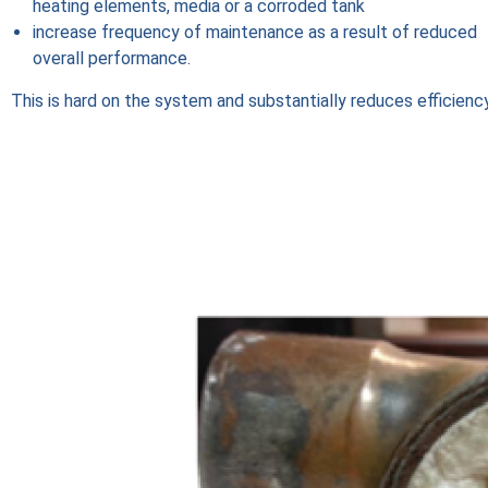
heating elements, media or a corroded tank
increase frequency of maintenance as a result of reduced
overall performance.
This is hard on the system and substantially reduces efficiency