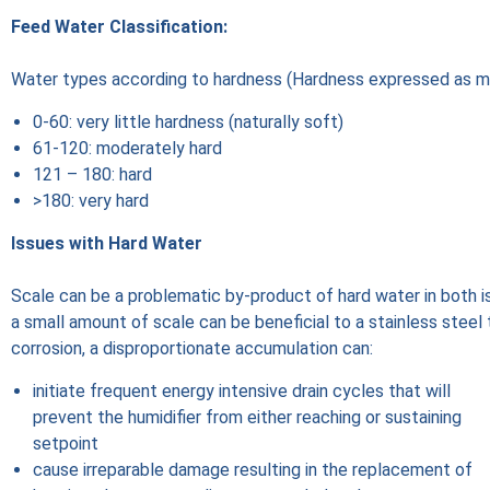
Feed Water Classification:
Water types according to hardness (Hardness expressed as 
0-60: very little hardness (naturally soft)
61-120: moderately hard
121 – 180: hard
>180: very hard
Issues with Hard Water
Scale can be a problematic by-product of hard water in both i
a small amount of scale can be beneficial to a stainless steel 
corrosion, a disproportionate accumulation can:
initiate frequent energy intensive drain cycles that will
prevent the humidifier from either reaching or sustaining
setpoint
cause irreparable damage resulting in the replacement of