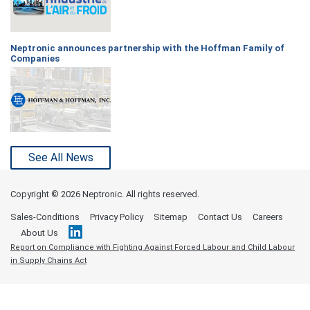
Neptronic announces partnership with the Hoffman Family of
Companies
See All News
Copyright ©
2026 Neptronic. All rights reserved.
Sales-Conditions
Privacy Policy
Sitemap
Contact Us
Careers
About Us
Report on Compliance with Fighting Against Forced Labour and Child Labour
in Supply Chains Act