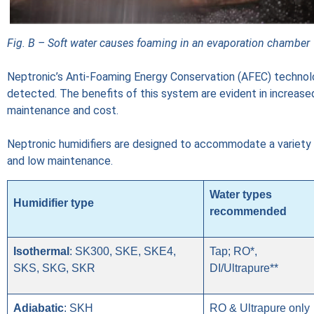
Fig. B – Soft water causes foaming in an evaporation chamber
Neptronic’s Anti-Foaming Energy Conservation (AFEC) technol
detected. The benefits of this system are evident in increase
maintenance and cost.
Neptronic humidifiers are designed to accommodate a variety o
and low maintenance.
Water types
Humidifier type
recommended
Isothermal
: SK300, SKE, SKE4,
Tap; RO*,
SKS, SKG, SKR
DI/Ultrapure**
Adiabatic
: SKH
RO & Ultrapure only