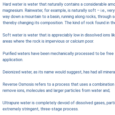
Hard water is water that naturally contains a considerable amo
magnesium. Rainwater, for example, is naturally soft – i.e., ver
way down a mountain to a basin, running along rocks, through s
thereby changing its composition. The kind of rock found in th
Soft water is water that is appreciably low in dissolved ions li
areas where the rock is impervious or calcium poor.
Purified waters have been mechanically processed to be free f
application.
Deionized water, as its name would suggest, has had all minera
Reverse Osmosis refers to a process that uses a combinatio
remove ions, molecules and larger particles from water and;
Ultrapure water is completely devoid of dissolved gases, parti
extremely stringent, three-stage process.