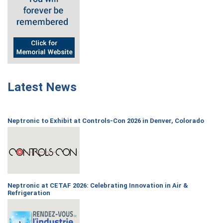
Latest News
Neptronic to Exhibit at Controls-Con 2026 in Denver, Colorado
Neptronic at CETAF 2026: Celebrating Innovation in Air &
Refrigeration