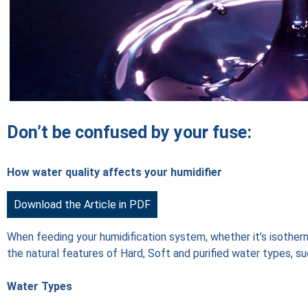
Don’t be confused by your fuse:
How water quality affects your humidifier
Download the Article in PDF
When feeding your humidification system, whether it’s isotherma
the natural features of Hard, Soft and purified water types, su
Water Types