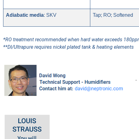
Adiabatic media
: SKV
Tap; RO; Softened
*RO treatment recommended when hard water exceeds 180p
**DI/Ultrapure requires nickel plated tank & heating elements
-