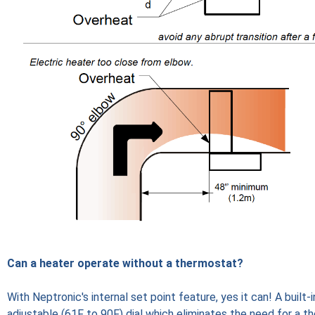
Can a heater operate without a thermostat?
With Neptronic's internal set point feature, yes it can! A built-
adjustable (61F to 90F) dial which eliminates the need for a t