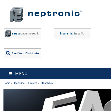
MENU
Home
TechTime
Heaters
Flashback