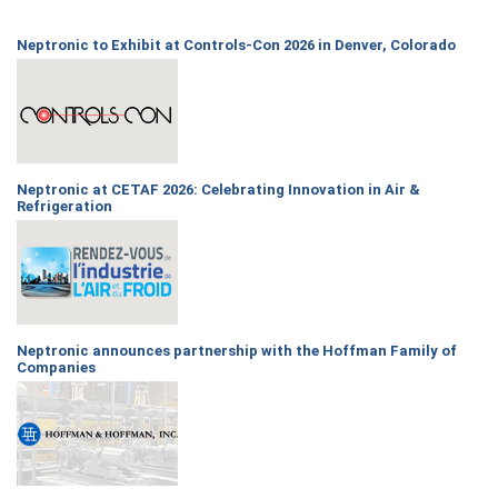
Neptronic to Exhibit at Controls-Con 2026 in Denver, Colorado
Neptronic at CETAF 2026: Celebrating Innovation in Air &
Refrigeration
Neptronic announces partnership with the Hoffman Family of
Companies