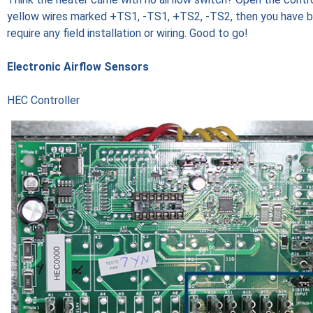
yellow wires marked +TS1, -TS1, +TS2, -TS2, then you have bui
require any field installation or wiring. Good to go!
Electronic Airflow Sensors
HEC Controller