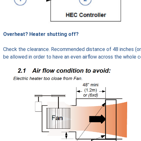
Overheat? Heater shutting off?
Check the clearance. Recommended distance of 48 inches (or
be allowed in order to have an even airflow across the whole co