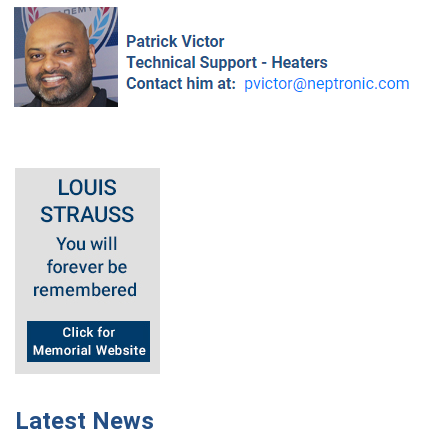
Latest News