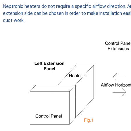
Neptronic heaters do not require a specific airflow direction. A
extension side can be chosen in order to make installation eas
duct work.