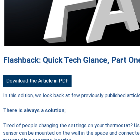
Flashback: Quick Tech Glance, Part On
Download the Article in PDF
In this edition, we look back at few previously published artic
There is always a solution;
Tired of people changing the settings on your thermostat? U
sensor can be mounted on the wall in the space and connecte