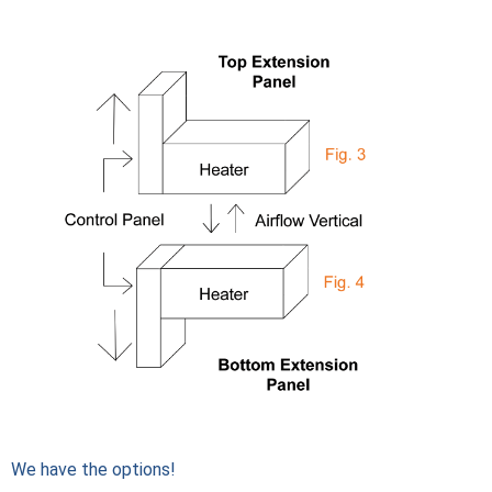
We have the options!