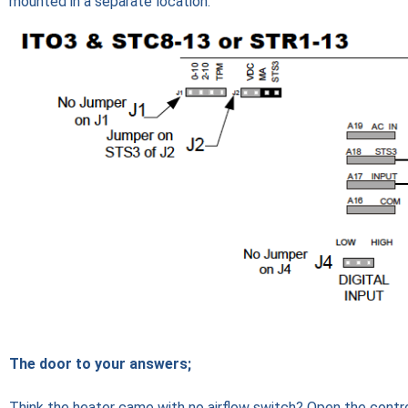
mounted in a separate location.
The door to your answers;
Think the heater came with no airflow switch? Open the control