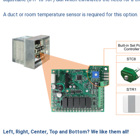
A duct or room temperature sensor is required for this option.
Left, Right, Center, Top and Bottom? We like them all!