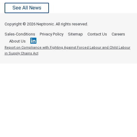
See All News
Copyright ©
2026 Neptronic. All rights reserved.
Sales-Conditions
Privacy Policy
Sitemap
Contact Us
Careers
About Us
Report on Compliance with Fighting Against Forced Labour and Child Labour
in Supply Chains Act