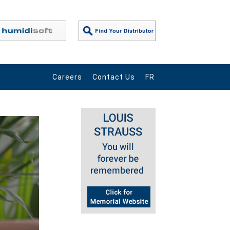
Careers
Contact Us
FR