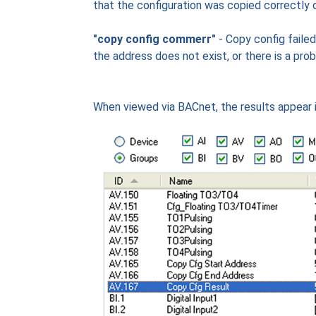
that the configuration was copied correctly o
"copy config commerr"
- Copy config faile
the address does not exist, or there is a prob
When viewed via BACnet, the results appear i