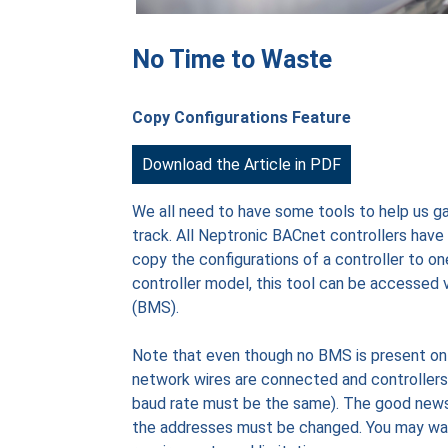
No Time to Waste
Copy Configurations Feature
Download the Article in PDF
We all need to have some tools to help us gai
track. All Neptronic BACnet controllers have 
copy the configurations of a controller to o
controller model, this tool can be accessed v
(BMS).
Note that even though no BMS is present on t
network wires are connected and controllers
baud rate must be the same). The good news i
the addresses must be changed. You may want t