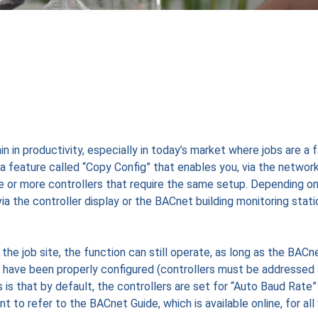
n in productivity, especially in today’s market where jobs are a 
a feature called “Copy Config” that enables you, via the network
ne or more controllers that require the same setup. Depending o
ia the controller display or the BACnet building monitoring stati
he job site, the function can still operate, as long as the BACn
 have been properly configured (controllers must be addressed
s that by default, the controllers are set for “Auto Baud Rate”
o refer to the BACnet Guide, which is available online, for all 