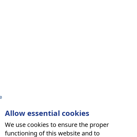
e
Allow essential cookies
We use cookies to ensure the proper
functioning of this website and to