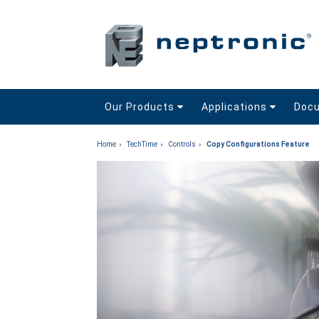
Our Products
Applications
Doc
Home
TechTime
Controls
Copy Configurations Feature