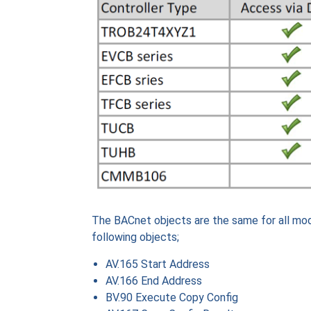
The BACnet objects are the same for all mo
following objects;
AV.165 Start Address
AV.166 End Address
BV.90 Execute Copy Config