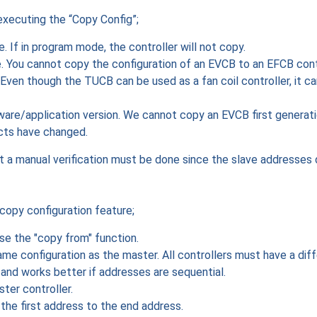
executing the “Copy Config”;
 If in program mode, the controller will not copy.
 You cannot copy the configuration of an EVCB to an EFCB contr
ven though the TUCB can be used as a fan coil controller, it c
are/application version. We cannot copy an EVCB first generat
cts have changed.
t a manual verification must be done since the slave addresses 
copy configuration feature;
use the "copy from" function.
same configuration as the master. All controllers must have a di
 and works better if addresses are sequential.
ter controller.
the first address to the end address.