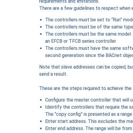
requirements and limitations.
There are a few guidelines to respect when 
The controllers must be set to “Run” mode.
The controllers must be of the same type.
The controllers must be the same model. E
an EFCB or TFCB series controller.
The controllers must have the same softw
second generation since the BACnet obje
Note that slave addresses can be copied, bu
send a result.
These are the steps required to achieve the 
Configure the master controller that will 
Identify the controllers that require the 
The “copy config” is presented as a range
Enter start address. This excludes the mas
Enter end address. The range will be from 