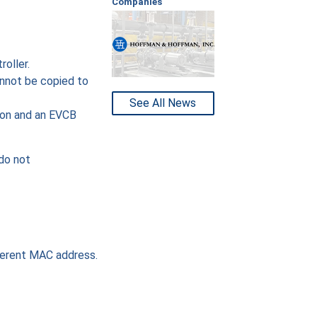
Companies
oller.
annot be copied to
See All News
ion and an EVCB
do not
fferent MAC address.