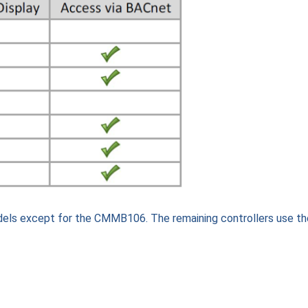
dels except for the CMMB106. The remaining controllers use th