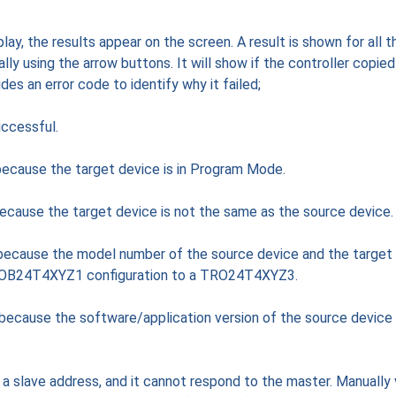
lay, the results appear on the screen. A result is shown for all t
ly using the arrow buttons. It will show if the controller copied
vides an error code to identify why it failed;
ccessful.
because the target device is in Program Mode.
because the target device is not the same as the source device.
 because the model number of the source device and the target
TROB24T4XYZ1 configuration to a TRO24T4XYZ3.
 because the software/application version of the source device
a slave address, and it cannot respond to the master. Manually 