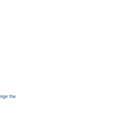
ange the