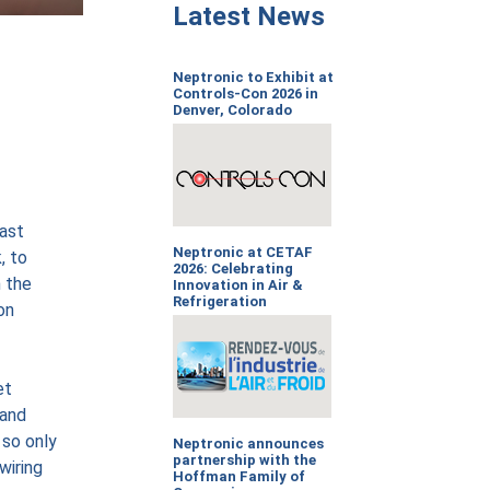
Latest News
Neptronic to Exhibit at
Controls-Con 2026 in
Denver, Colorado
fast
Neptronic at CETAF
, to
2026: Celebrating
n the
Innovation in Air &
Refrigeration
on
et
 and
 so only
Neptronic announces
partnership with the
wiring
Hoffman Family of