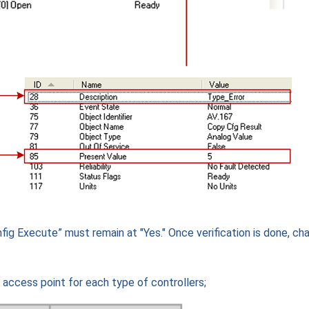
fig Execute” must remain at "Yes." Once verification is done, ch
” access point for each type of controllers;