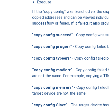
Execute
If the “copy config” was launched via the disp
copied addresses and can be viewed individual
successfully or failed. If it failed, it also pro
"copy config succeed"
- Copy config was su
"copy config progerr"
- Copy config failed 
"copy config typeerr"
- Copy config failed 
“copy config modlerr"
- Copy config failed
are not the same. For example, copying a 
"copy config mem err"
- Copy config failed
target device are not the same.
"copy config Slave"
- The target device has 