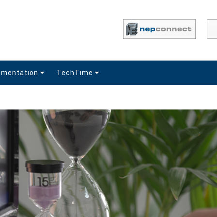
umentation
TechTime