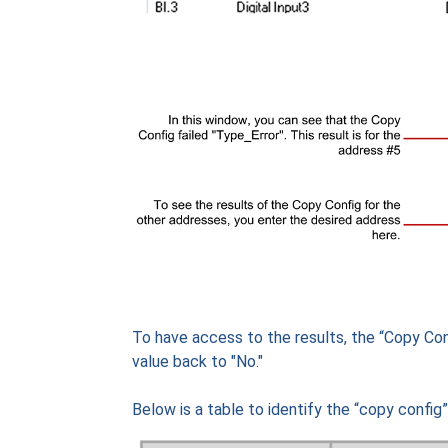
To have access to the results, the “Copy Con
value back to "No."
Below is a table to identify the “copy config