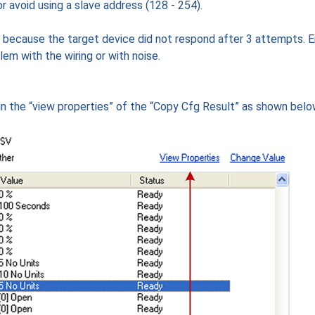
r avoid using a slave address (128 - 254).
d because the target device did not respond after 3 attempts. E
lem with the wiring or with noise.
n the “view properties” of the “Copy Cfg Result” as shown belo