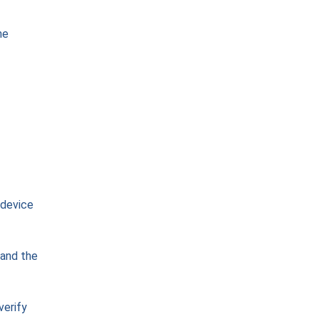
he
 device
 and the
verify