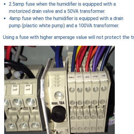
2.5amp fuse when the humidifier is equipped with a
motorized drain valve and a 50VA transformer.
4amp fuse when the humidifier is equipped with a drain
pump (plastic white pump) and a 100VA transformer.
Using a fuse with higher amperage value will not protect the t