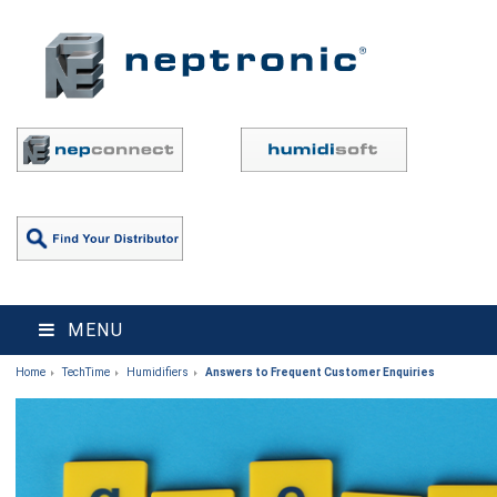
MENU
Home
TechTime
Humidifiers
Answers to Frequent Customer Enquiries