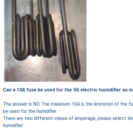
Can a 10A fuse be used for the SK electric humidifier as i
The answer is NO. The maximum 10A is the limitation of the fuse
be used for the humidifier.
There are two different values of amperage, please select the
humidifier: