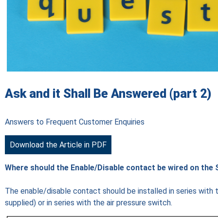
Ask and it Shall Be Answered (part 2)
Answers to Frequent Customer Enquiries
Download the Article in PDF
Where should the Enable/Disable contact be wired on the 
The enable/disable contact should be installed in series with the
supplied) or in series with the air pressure switch.