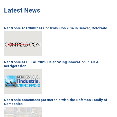
Latest News
Neptronic to Exhibit at Controls-Con 2026 in Denver, Colorado
Neptronic at CETAF 2026: Celebrating Innovation in Air &
Refrigeration
Neptronic announces partnership with the Hoffman Family of
Companies