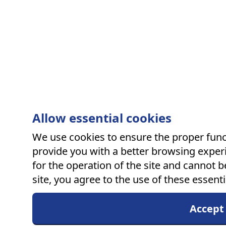
Allow essential cookies
We use cookies to ensure the proper funct
provide you with a better browsing experi
for the operation of the site and cannot b
site, you agree to the use of these essenti
Accept 