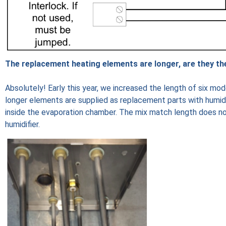
The replacement heating elements are longer, are they th
Absolutely! Early this year, we increased the length of six mo
longer elements are supplied as replacement parts with humidifi
inside the evaporation chamber. The mix match length does not
humidifier.