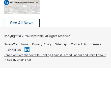
See All News
Copyright ©
2026 Neptronic. All rights reserved.
Sales-Conditions
Privacy Policy
Sitemap
Contact Us
Careers
About Us
Report on Compliance with Fighting Against Forced Labour and Child Labour
in Supply Chains Act