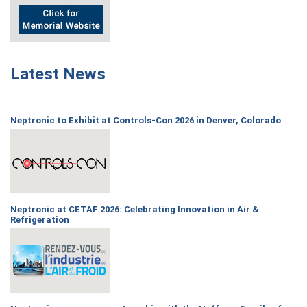
Latest News
Neptronic to Exhibit at Controls-Con 2026 in Denver, Colorado
Neptronic at CETAF 2026: Celebrating Innovation in Air &
Refrigeration