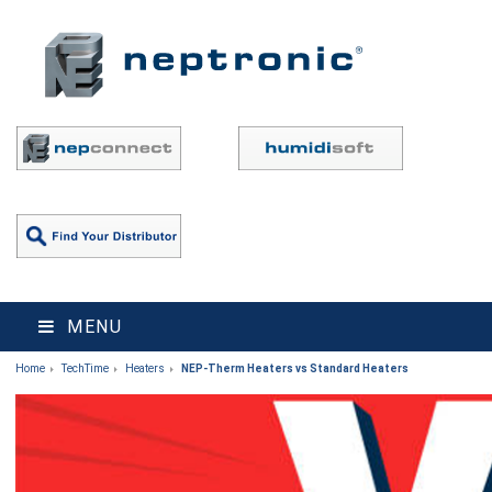
MENU
Home
TechTime
Heaters
NEP-Therm Heaters vs Standard Heaters