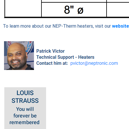
To learn more about our NEP-Therm heaters, visit our
website