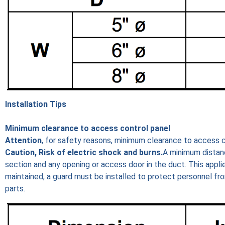
Installation Tips
Minimum clearance to access control panel
Attention
, for safety reasons, minimum clearance to access c
Caution, Risk of electric shock and burns.
A minimum distan
section and any opening or access door in the duct. This applie
maintained, a guard must be installed to protect personnel fr
parts.