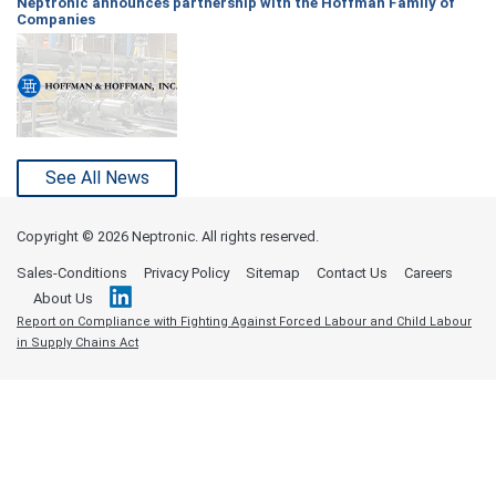
Neptronic announces partnership with the Hoffman Family of
Companies
See All News
Copyright ©
2026 Neptronic. All rights reserved.
Sales-Conditions
Privacy Policy
Sitemap
Contact Us
Careers
About Us
Report on Compliance with Fighting Against Forced Labour and Child Labour
in Supply Chains Act