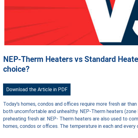
NEP-Therm Heaters vs Standard Heater
choice?
Download the Article in PDF
Today's homes, condos and offices require more fresh air than ev
both uncomfortable and unhealthy. NEP-Therm heaters (zone
preheating fresh air. NEP- Therm heaters are also used to co
homes, condos or offices. The temperature in each and every co