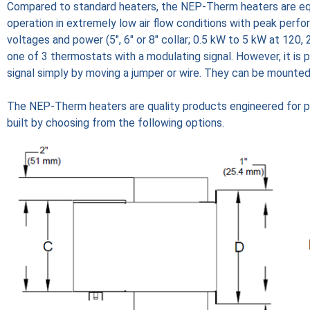
Compared to standard heaters, the NEP-Therm heaters are equ
operation in extremely low air flow conditions with peak perf
voltages and power (5", 6" or 8" collar; 0.5 kW to 5 kW at 120
one of 3 thermostats with a modulating signal. However, it is
signal simply by moving a jumper or wire. They can be mounted o
The NEP-Therm heaters are quality products engineered for p
built by choosing from the following options.