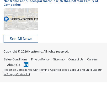
Neptronic announces partnership with the Hoffman Family of
Companies
See All News
Copyright ©
2026 Neptronic. All rights reserved.
Sales-Conditions
Privacy Policy
Sitemap
Contact Us
Careers
About Us
Report on Compliance with Fighting Against Forced Labour and Child Labour
in Supply Chains Act