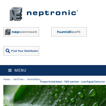
MENU
Home
TechTime
Humidifiers
Proportional band – VAV system – Low Signal Selector