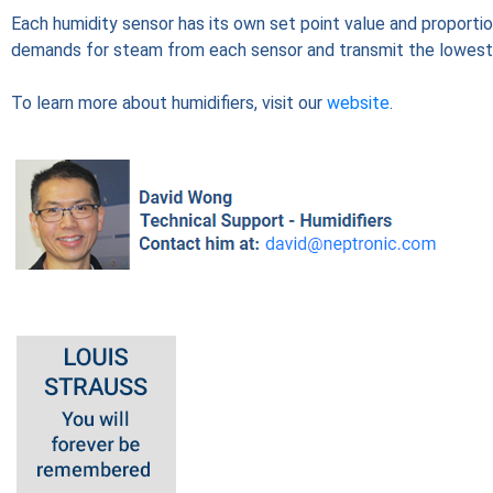
Each humidity sensor has its own set point value and proportio
demands for steam from each sensor and transmit the lowest 
To learn more about humidifiers, visit our
website
.