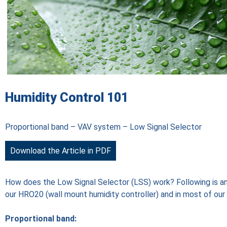
Humidity Control 101
Proportional band – VAV system – Low Signal Selector
Download the Article in PDF
How does the Low Signal Selector (LSS) work? Following is an 
our HRO20 (wall mount humidity controller) and in most of ou
Proportional band: