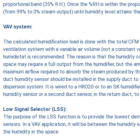
proportional band (35% R.H.). Once the %RH is within the prop
(from 99% to 0% steam output) until humidity level attains the
VAV system:
The calculated humidification load is done with the total CF
ventilation system with a variable air volume (not a constant v
humidistat is recommended. The reason is that the humidity con
space may require a full output from the humidifier, but the amo
maximum airflow required to absorb the steam produced by the 
duct humidity sensor should be installed in the supply duct 
dispersion system. It is wired to a HRO20 or to an SK humidifi
humidity sensor or a second duct sensor, in the return duct, to
Low Signal Selector (LSS):
The purpose of the LSS function is to provide the lowest de
sensors. In a VAV application, it will be between the humidity 
the humidity in the space.