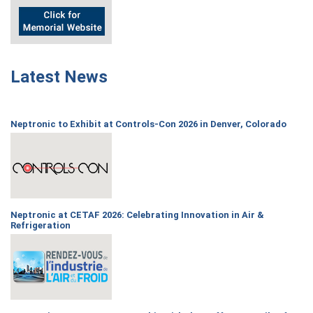
Latest News
Neptronic to Exhibit at Controls-Con 2026 in Denver, Colorado
Neptronic at CETAF 2026: Celebrating Innovation in Air &
Refrigeration