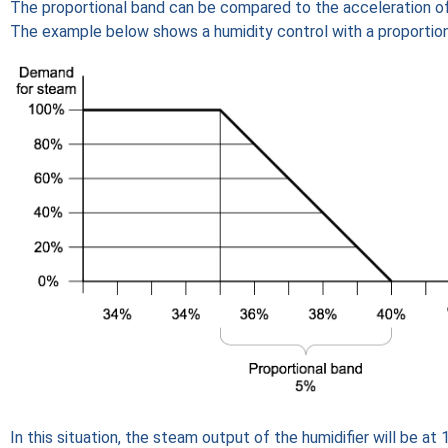
The proportional band can be compared to the acceleration of 
The example below shows a humidity control with a proportion
In this situation, the steam output of the humidifier will be at