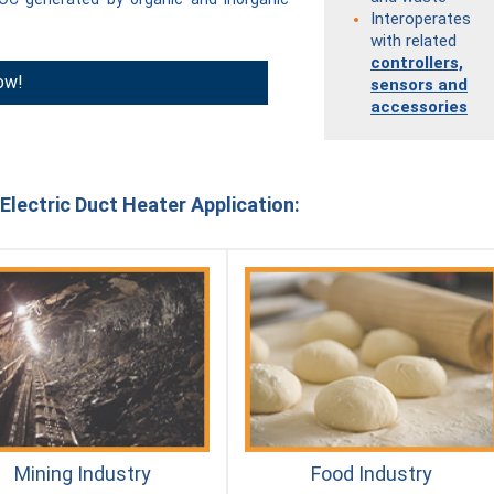
Interoperates
with related
controllers,
ow!
sensors and
accessories
Electric Duct Heater Application:
Mining Industry
Food Industry