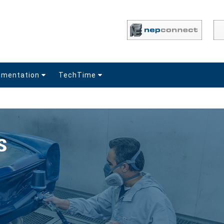
umentation
TechTime