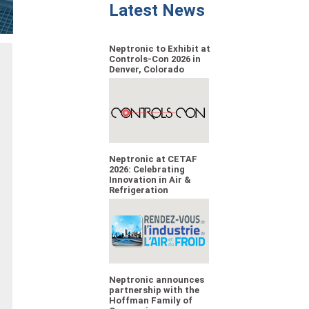
Latest News
Neptronic to Exhibit at
Controls-Con 2026 in
Denver, Colorado
Neptronic at CETAF
2026: Celebrating
Innovation in Air &
Refrigeration
Neptronic announces
partnership with the
Hoffman Family of