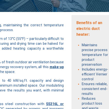
Benefits of an
ng, maintaining the correct temperature
electric duct
 process.
heater:
of 13°C (55°F) – particularly difficult to
curing and drying time can be halved for
Maintains
g added heating capacity a worthwhile
precise process
temperature for
product
% of fresh outdoor air ventilation because
preservation
nergy recovery system, all this
make-up
Includes energy-
the space.
efficient Vernier
control
 to 40 kW/sq.ft. capacity and design
Ensures reliable,
minimum installed space. Our modulating
consistent end-
eve the results you want, with minimal
results
Reduces
product loss
ss steel construction with
SS316L or
and waste
OC generated by organic and inorganic