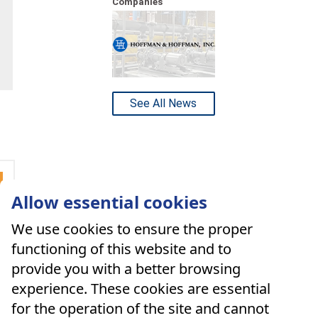
Companies
See All News
Allow essential cookies
We use cookies to ensure the proper
functioning of this website and to
provide you with a better browsing
experience. These cookies are essential
for the operation of the site and cannot