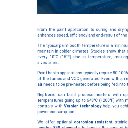
From the paint application to curing and dryi
enhances speed, efficiency and end-result of the
The typical paint booth temperature is a minimum 
maintain in colder climates. Studies show that 
every 10°C (15°F) rise in temperature, makin
investment.
Paint booth applications typically require 80-100
of the fumes and VOC generated. Even with an e
air
needs to be pre-heated before being fed into 
Neptronic can build process heaters with up
temperatures going up to 648°C (1200°F) with 
controls with
Vernier technology
help you achi
power consumption.
We offer optional
corrosion-resistant
stainle
Incoloy 840 elements
to handle the various V