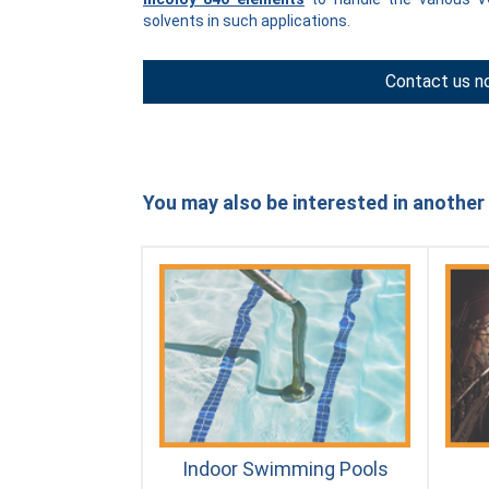
solvents in such applications.
Contact us n
You may also be interested in another 
Indoor Swimming Pools