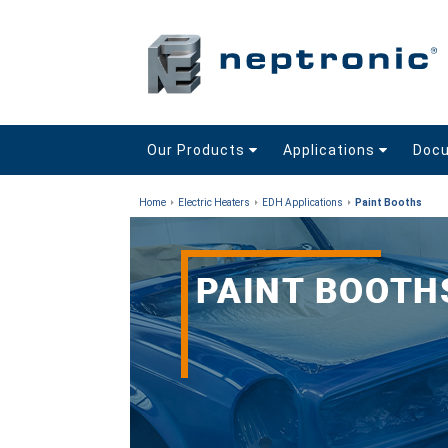
Our Products
Applications
Doc
Home
Electric Heaters
EDH Applications
Paint Booths