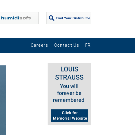
Careers
Contact Us
FR