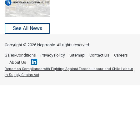
See All News
Copyright ©
2026 Neptronic. All rights reserved.
Sales-Conditions
Privacy Policy
Sitemap
Contact Us
Careers
About Us
Report on Compliance with Fighting Against Forced Labour and Child Labour
in Supply Chains Act