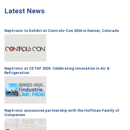
Latest News
Neptronic to Exhibit at Controls-Con 2026 in Denver, Colorado
Neptronic at CETAF 2026: Celebrating Innovation in Air &
Refrigeration
Neptronic announces partnership with the Hoffman Family of
Companies