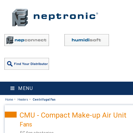
MENU
Home
Heaters
Centrifugal Fan
CMU - Compact Make-up Air Unit
Fans
EC fan strategies