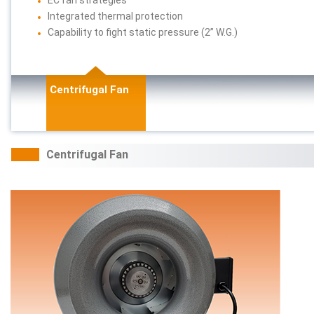
Integrated thermal protection
Capability to fight static pressure (2” W.G.)
Centrifugal Fan
Centrifugal Fan