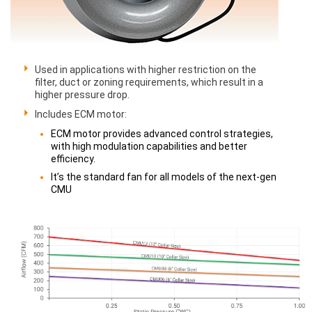
Used in applications with higher restriction on the
filter, duct or zoning requirements, which result in a
higher pressure drop.
Includes ECM motor:
ECM motor provides advanced control strategies,
with high modulation capabilities and better
efficiency.
It’s the standard fan for all models of the next-gen
CMU