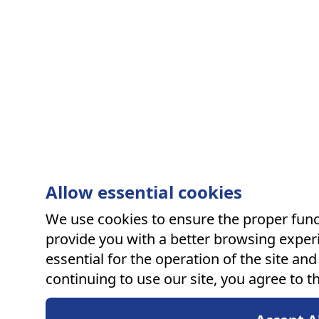
Allow essential cookies
We use cookies to ensure the proper funct
provide you with a better browsing exper
essential for the operation of the site an
continuing to use our site, you agree to t