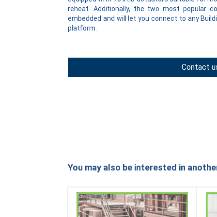
reheat. Additionally, the two most popular 
embedded and will let you connect to any Bui
platform.
Contact u
You may also be interested in anothe