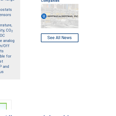
Companies
ostats
ensors
rature,
ity, CO
2
VOC
See All News
de analog
n/Off
ts
ble for
et
P and
us