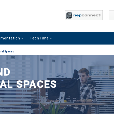
umentation
TechTime
ial Spaces