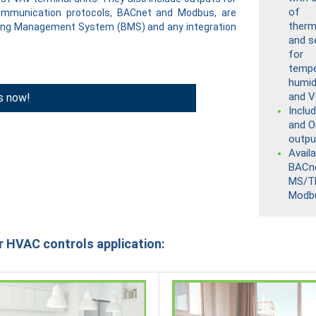
of
communication protocols, BACnet and Modbus, are
therm
lding Management System (BMS) and any integration
and s
for
tempe
humid
and 
s now!
Inclu
and O
outpu
Availa
BACn
MS/T
Modb
r HVAC controls application: