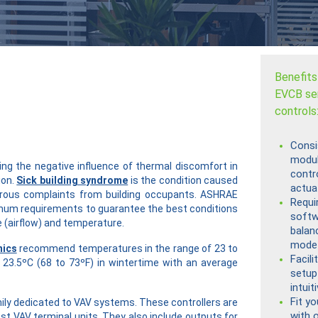
Benefits
EVCB se
controls
Consi
modul
ng the negative influence of thermal discomfort in
contro
ion.
Sick building syndrome
is the condition caused
actua
rous complaints from building occupants. ASHRAE
Requi
mum requirements to guarantee the best conditions
softw
 (airflow) and temperature.
balan
mode
mics
recommend temperatures in the range of 23 to
Facili
23.5ºC (68 to 73ºF) in wintertime with an average
setup
intui
Fit y
mily dedicated to VAV systems. These controllers are
with 
ost VAV terminal units. They also include outputs for