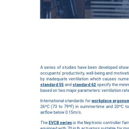
A series of studies have been developed showi
occupants’ productivity, well-being and motivat
by inadequate ventilation which causes nume
standard 55
and
standard 62
specify the mini
based on two major parameters: ventilation rate
International standards for
workplace ergono
26ºC (73 to 79ºF) in summertime and 20ºC to 
airflow below 0.15m/s.
The
EVCB series
is the Neptronic controller fa
equipped with 70 in.lb actuators suitable for m