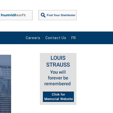
Careers
Contact Us
FR