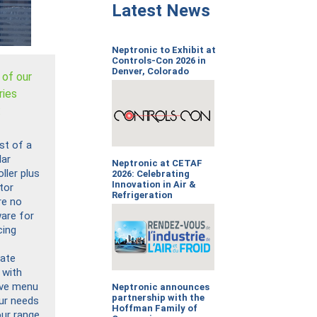
Latest News
Neptronic to Exhibit at
Controls-Con 2026 in
Denver, Colorado
 of our
ries
:
st of a
ar
Neptronic at CETAF
ller plus
2026: Celebrating
Innovation in Air &
tor
Refrigeration
re no
are for
cing
tate
 with
tive menu
Neptronic announces
partnership with the
our needs
Hoffman Family of
our range