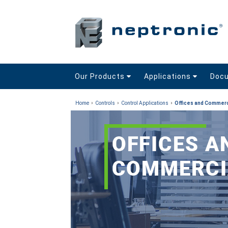
Our Products
Applications
Doc
Home
Controls
Control Applications
Offices and Commerc