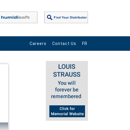
Careers
Contact Us
FR