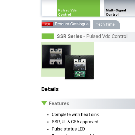
Pulsed Vdc
Multi-Signal
Control
Control
Tech Time
SSR Series
- Pulsed Vdc Control
Details
Features
Complete with heat sink
SSR, UL & CSA approved
Pulse status LED