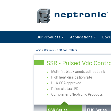
Our Products
Applications
Doc
Home
Controls
SCR Controllers
SSR - Pulsed Vdc Contro
Multi-fin, black anodized heat sink
High heat dissipation rate
UL & CSA approved
Pulse status LED
Compliment Neptronic Products
SSR Series
EHS Series