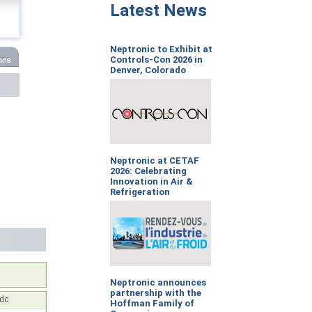
Latest News
Neptronic to Exhibit at
Controls-Con 2026 in
Denver, Colorado
Neptronic at CETAF
2026: Celebrating
Innovation in Air &
Refrigeration
Neptronic announces
partnership with the
Vdc
Hoffman Family of