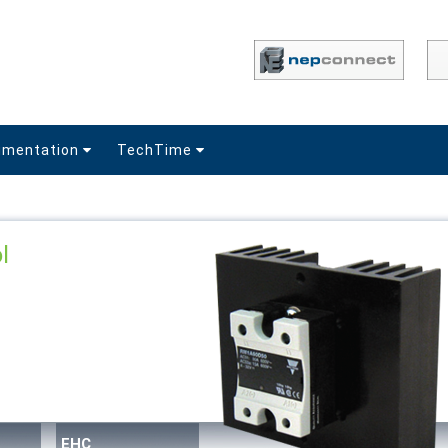
umentation
TechTime
l
EHC