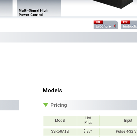
Multi-Signal High
Power Control
Models
Pricing
List
Model
Input
Price
SSR50A1B
$ 371
Pulse 4-32 