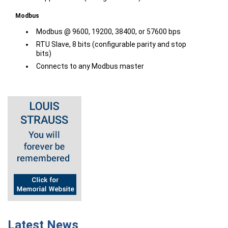
Modbus
Modbus @ 9600, 19200, 38400, or 57600 bps
RTU Slave, 8 bits (configurable parity and stop
bits)
Connects to any Modbus master
Latest News