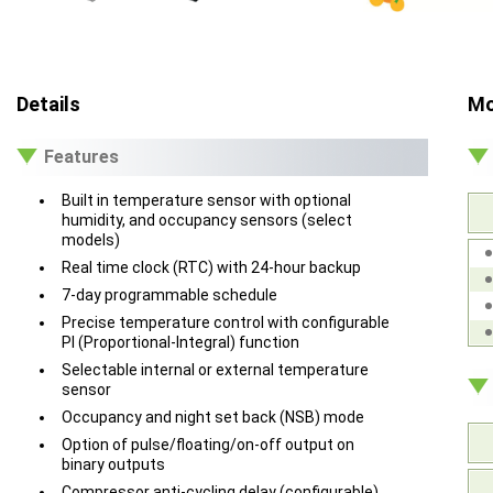
Details
Mo
Features
Built in temperature sensor with optional
humidity, and occupancy sensors (select
models)
Real time clock (RTC) with 24-hour backup
7-day programmable schedule
Precise temperature control with configurable
PI (Proportional-Integral) function
Selectable internal or external temperature
sensor
Occupancy and night set back (NSB) mode
Option of pulse/floating/on-off output on
binary outputs
Compressor anti-cycling delay (configurable)