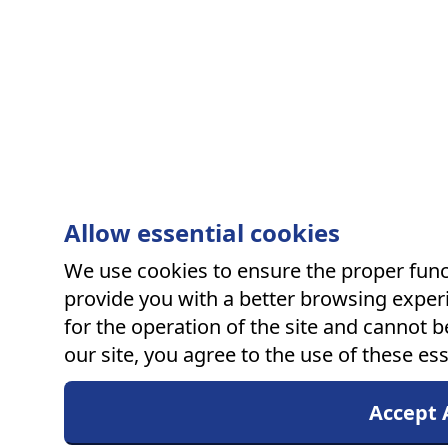
Allow essential cookies
We use cookies to ensure the proper funct
provide you with a better browsing experi
for the operation of the site and cannot b
our site, you agree to the use of these ess
Accept A