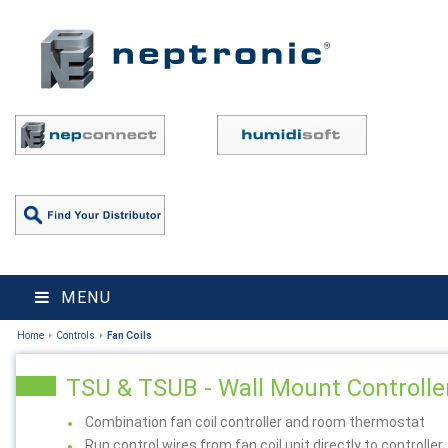
MENU
Home
Controls
Fan Coils
TSU & TSUB - Wall Mount Controlle
Combination fan coil controller and room thermostat
Run control wires from fan coil unit directly to controller