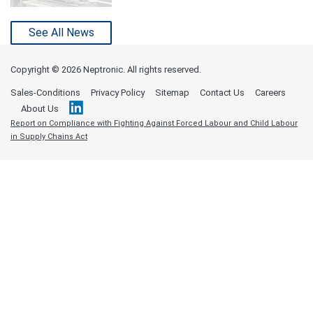
See All News
Copyright ©
2026 Neptronic. All rights reserved.
Sales-Conditions
Privacy Policy
Sitemap
Contact Us
Careers
About Us
Report on Compliance with Fighting Against Forced Labour and Child Labour
in Supply Chains Act