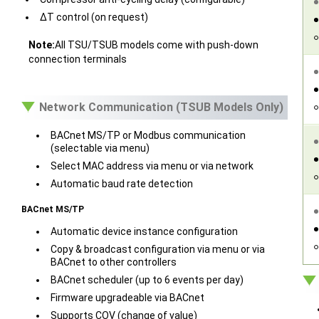
ΔT control (on request)
Note:
All TSU/TSUB models come with push-down
connection terminals
Network Communication (TSUB Models Only)
BACnet MS/TP or Modbus communication
(selectable via menu)
Select MAC address via menu or via network
Automatic baud rate detection
BACnet MS/TP
Automatic device instance configuration
Copy & broadcast configuration via menu or via
BACnet to other controllers
BACnet scheduler (up to 6 events per day)
Firmware upgradeable via BACnet
Supports COV (change of value)