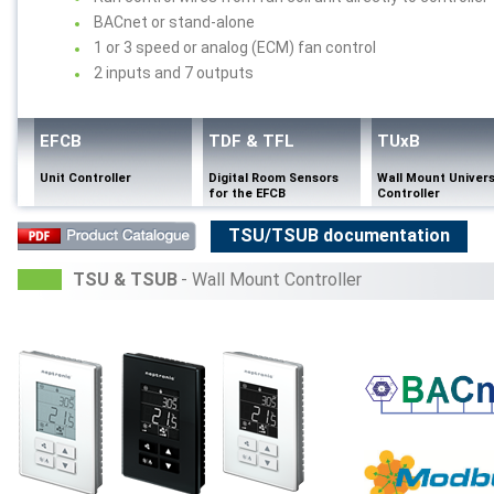
BACnet or stand-alone
1 or 3 speed or analog (ECM) fan control
2 inputs and 7 outputs
EFCB
TDF & TFL
TUxB
Unit Controller
Digital Room Sensors
Wall Mount Univers
for the EFCB
Controller
TSU/TSUB documentation
TSU & TSUB
- Wall Mount Controller