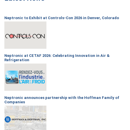
Neptronic to Exhibit at Controls-Con 2026 in Denver, Colorado
Neptronic at CETAF 2026: Celebrating Innovation in Air &
Refrigeration
Neptronic announces partnership with the Hoffman Family of
Companies