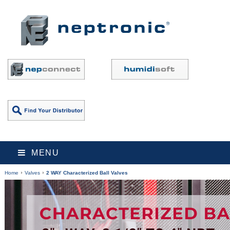
MENU
Home
Valves
2 WAY Characterized Ball Valves