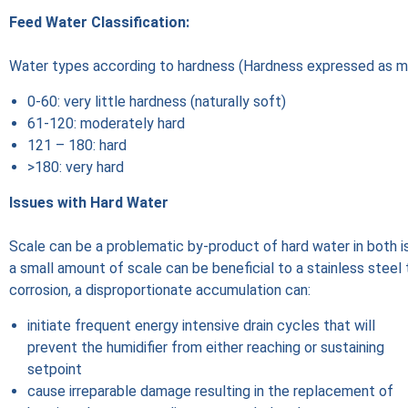
Feed Water Classification:
Water types according to hardness (Hardness expressed as 
0-60: very little hardness (naturally soft)
61-120: moderately hard
121 – 180: hard
>180: very hard
Issues with Hard Water
Scale can be a problematic by-product of hard water in both i
a small amount of scale can be beneficial to a stainless steel 
corrosion, a disproportionate accumulation can:
initiate frequent energy intensive drain cycles that will
prevent the humidifier from either reaching or sustaining
setpoint
cause irreparable damage resulting in the replacement of