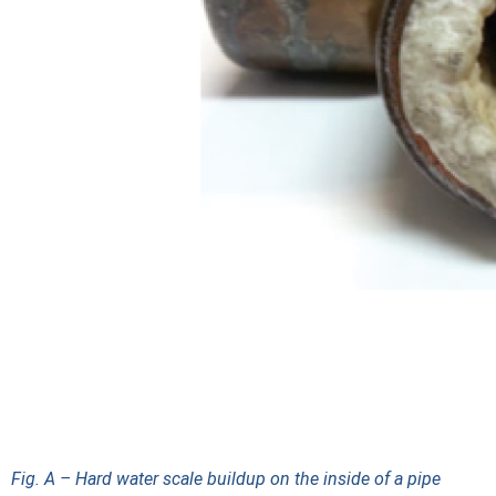
Fig. A – Hard water scale buildup on the inside of a pipe