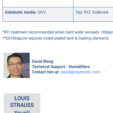
Adiabatic media
: SKV
Tap; RO; Softened
*RO treatment recommended when hard water exceeds 180p
**DI/Ultrapure requires nickel plated tank & heating elements
-