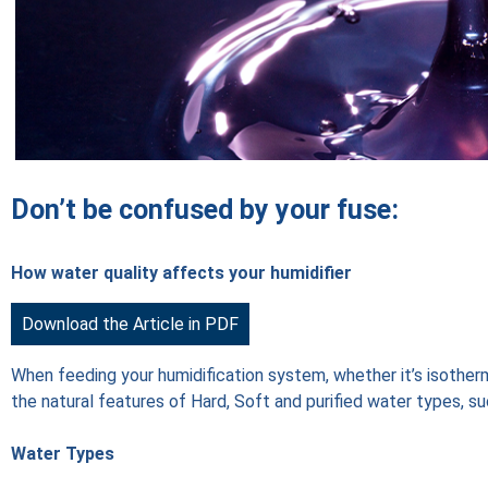
Don’t be confused by your fuse:
How water quality affects your humidifier
Download the Article in PDF
When feeding your humidification system, whether it’s isotherma
the natural features of Hard, Soft and purified water types, su
Water Types