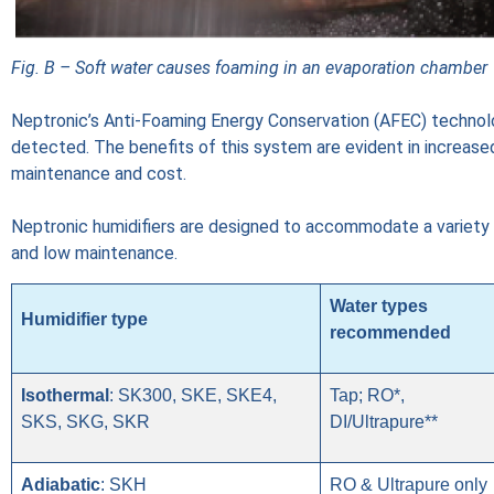
Fig. B – Soft water causes foaming in an evaporation chamber
Neptronic’s Anti-Foaming Energy Conservation (AFEC) technol
detected. The benefits of this system are evident in increase
maintenance and cost.
Neptronic humidifiers are designed to accommodate a variety o
and low maintenance.
Water types
Humidifier type
recommended
Isothermal
: SK300, SKE, SKE4,
Tap; RO*,
SKS, SKG, SKR
DI/Ultrapure**
Adiabatic
: SKH
RO & Ultrapure only