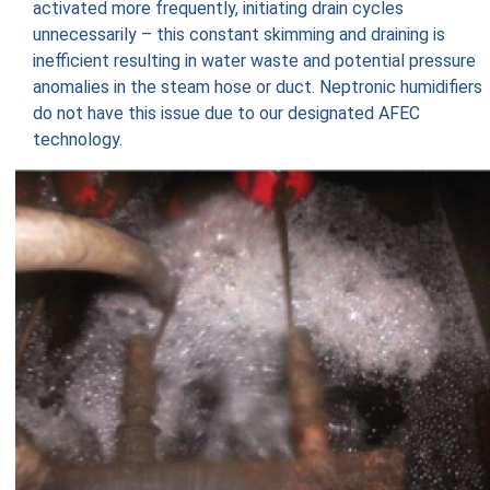
activated more frequently, initiating drain cycles
unnecessarily – this constant skimming and draining is
inefficient resulting in water waste and potential pressure
anomalies in the steam hose or duct. Neptronic humidifiers
do not have this issue due to our designated AFEC
technology.