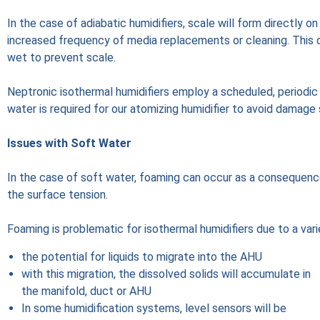
In the case of adiabatic humidifiers, scale will form directly 
increased frequency of media replacements or cleaning. This c
wet to prevent scale.
Neptronic isothermal humidifiers employ a scheduled, periodic 
water is required for our atomizing humidifier to avoid damage
Issues with Soft Water
In the case of soft water, foaming can occur as a consequenc
the surface tension.
Foaming is problematic for isothermal humidifiers due to a vari
the potential for liquids to migrate into the AHU
with this migration, the dissolved solids will accumulate in
the manifold, duct or AHU
In some humidification systems, level sensors will be