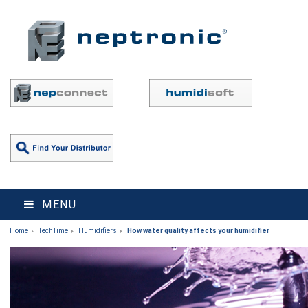
MENU
Home
TechTime
Humidifiers
How water quality affects your humidifier