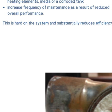
heating elements, media or a corroded tank
increase frequency of maintenance as a result of reduced
overall performance.
This is hard on the system and substantially reduces efficiency