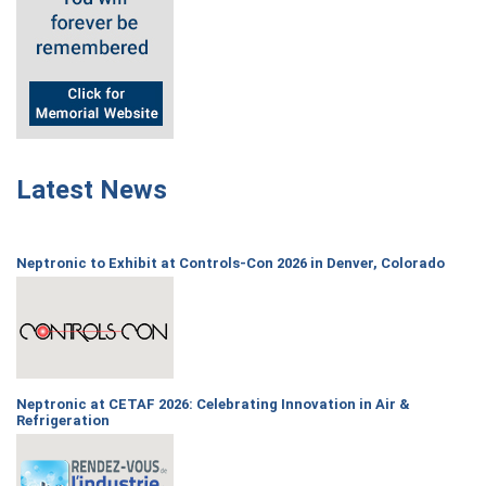
Latest News
Neptronic to Exhibit at Controls-Con 2026 in Denver, Colorado
Neptronic at CETAF 2026: Celebrating Innovation in Air &
Refrigeration