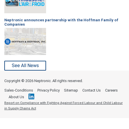
Neptronic announces partnership with the Hoffman Family of
Companies
See All News
Copyright ©
2026 Neptronic. All rights reserved.
Sales-Conditions
Privacy Policy
Sitemap
Contact Us
Careers
About Us
Report on Compliance with Fighting Against Forced Labour and Child Labour
in Supply Chains Act