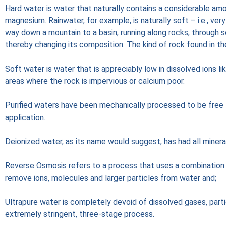
Hard water is water that naturally contains a considerable amo
magnesium. Rainwater, for example, is naturally soft – i.e., ver
way down a mountain to a basin, running along rocks, through s
thereby changing its composition. The kind of rock found in th
Soft water is water that is appreciably low in dissolved ions li
areas where the rock is impervious or calcium poor.
Purified waters have been mechanically processed to be free f
application.
Deionized water, as its name would suggest, has had all minera
Reverse Osmosis refers to a process that uses a combinatio
remove ions, molecules and larger particles from water and;
Ultrapure water is completely devoid of dissolved gases, parti
extremely stringent, three-stage process.