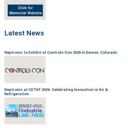
Latest News
Neptronic to Exhibit at Controls-Con 2026 in Denver, Colorado
Neptronic at CETAF 2026: Celebrating Innovation in Air &
Refrigeration