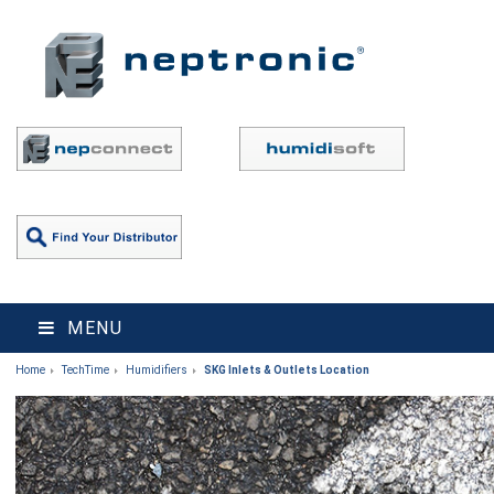
MENU
Home
TechTime
Humidifiers
SKG Inlets & Outlets Location