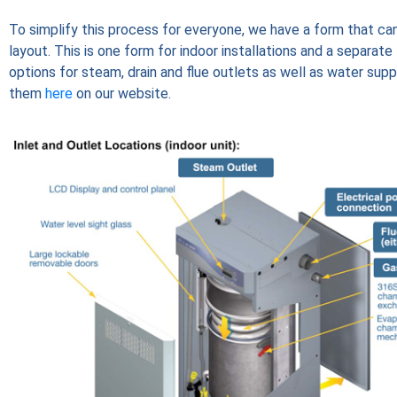
To simplify this process for everyone, we have a form that ca
layout. This is one form for indoor installations and a separat
options for steam, drain and flue outlets as well as water suppl
them
here
on our website.