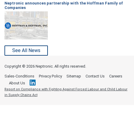
Neptronic announces partnership with the Hoffman Family of
Companies
See All News
Copyright ©
2026 Neptronic. All rights reserved.
Sales-Conditions
Privacy Policy
Sitemap
Contact Us
Careers
About Us
Report on Compliance with Fighting Against Forced Labour and Child Labour
in Supply Chains Act