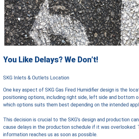
You Like Delays? We Don’t!
SKG Inlets & Outlets Location
One key aspect of SKG Gas Fired Humidifier design is the locat
positioning options, including right side, left side and bottom 
which options suits them best depending on the intended appl
This decision is crucial to the SKG’s design and production cann
cause delays in the production schedule if it was overlooked. T
information reaches us as soon as possible.